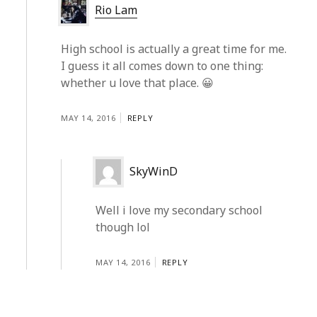
Rio Lam
High school is actually a great time for me.
I guess it all comes down to one thing:
whether u love that place. 😀
MAY 14, 2016
REPLY
SkyWinD
Well i love my secondary school
though lol
MAY 14, 2016
REPLY