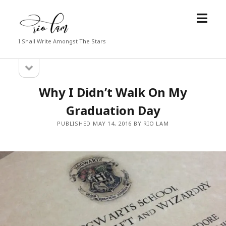
open
Rio
menu
Lam
I Shall Write Amongst The Stars
open
Sidebar
sidebar
Why I Didn’t Walk On My
Graduation Day
PUBLISHED MAY 14, 2016 BY RIO LAM