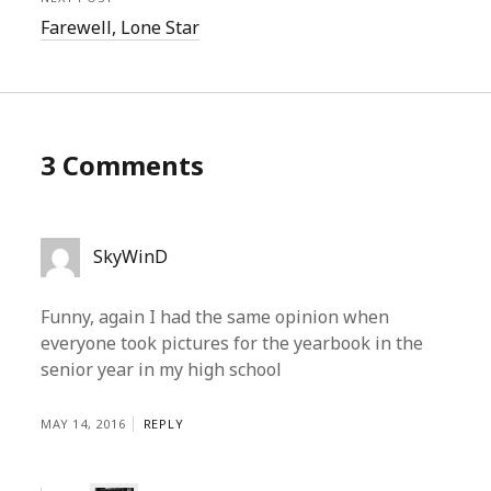
Farewell, Lone Star
3 Comments
SkyWinD
Funny, again I had the same opinion when
everyone took pictures for the yearbook in the
senior year in my high school
MAY 14, 2016
REPLY