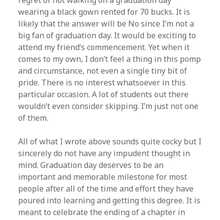
regret of not walking on a graduation day
wearing a black gown rented for 70 bucks. It is
likely that the answer will be No since I’m not a
big fan of graduation day. It would be exciting to
attend my friend’s commencement. Yet when it
comes to my own, I don’t feel a thing in this pomp
and circumstance, not even a single tiny bit of
pride. There is no interest whatsoever in this
particular occasion. A lot of students out there
wouldn’t even consider skipping. I’m just not one
of them.
All of what I wrote above sounds quite cocky but I
sincerely do not have any impudent thought in
mind. Graduation day deserves to be an
important and memorable milestone for most
people after all of the time and effort they have
poured into learning and getting this degree. It is
meant to celebrate the ending of a chapter in