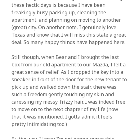
these hectic days is because I have been
freakingly busy packing up, cleaning the
apartment, and planning on moving to another
(great) city. On another note, I genuinely love
Texas and know that I will miss this state a great
deal. So many happy things have happened here.
Still though, when Bear and I brought the last
box from our old apartment to our Mazda, I felt a
great sense of relief. As I dropped the key into a
sneaker in front of the door for the new tenant to
pick up and walked down the stair, there was
such a freedom gently touching my skin and
caressing my messy, frizzy hair. I was indeed free
to move on to the next chapter of my life (now
that it was mentioned, I gotta admit it feels
pretty intimidating too.)