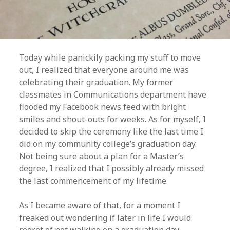
Today while panickily packing my stuff to move
out, I realized that everyone around me was
celebrating their graduation. My former
classmates in Communications department have
flooded my Facebook news feed with bright
smiles and shout-outs for weeks. As for myself, I
decided to skip the ceremony like the last time I
did on my community college’s graduation day.
Not being sure about a plan for a Master’s
degree, I realized that I possibly already missed
the last commencement of my lifetime.
As I became aware of that, for a moment I
freaked out wondering if later in life I would