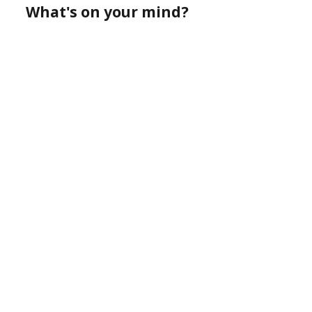
What's on your mind?