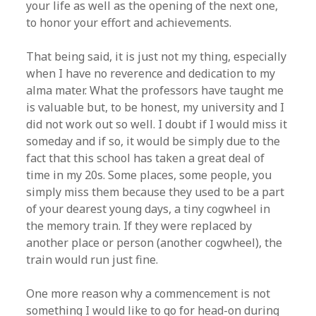
your life as well as the opening of the next one,
to honor your effort and achievements.
That being said, it is just not my thing, especially
when I have no reverence and dedication to my
alma mater. What the professors have taught me
is valuable but, to be honest, my university and I
did not work out so well. I doubt if I would miss it
someday and if so, it would be simply due to the
fact that this school has taken a great deal of
time in my 20s. Some places, some people, you
simply miss them because they used to be a part
of your dearest young days, a tiny cogwheel in
the memory train. If they were replaced by
another place or person (another cogwheel), the
train would run just fine.
One more reason why a commencement is not
something I would like to go for head-on during