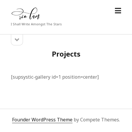
open
Rio
menu
Lam
I Shall Write Amongst The Stars
open
Sidebar
sidebar
Projects
[supsystic-gallery id=1 position=center]
Founder WordPress Theme
by Compete Themes.